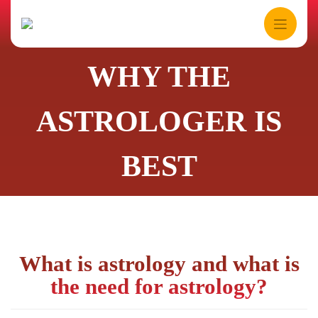
Skip
to
content
WHY THE
ASTROLOGER IS
BEST
What is astrology and what is
the need for astrology?