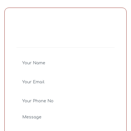
Share Your
Concern
Bid farewell to all your life issue