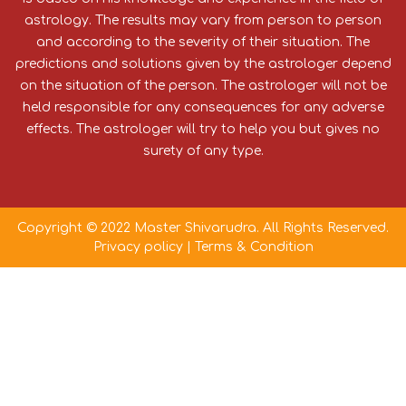
astrology. The results may vary from person to person
and according to the severity of their situation. The
predictions and solutions given by the astrologer depend
on the situation of the person. The astrologer will not be
held responsible for any consequences for any adverse
effects. The astrologer will try to help you but gives no
surety of any type.
Copyright © 2022 Master Shivarudra. All Rights Reserved.
Privacy policy
|
Terms & Condition