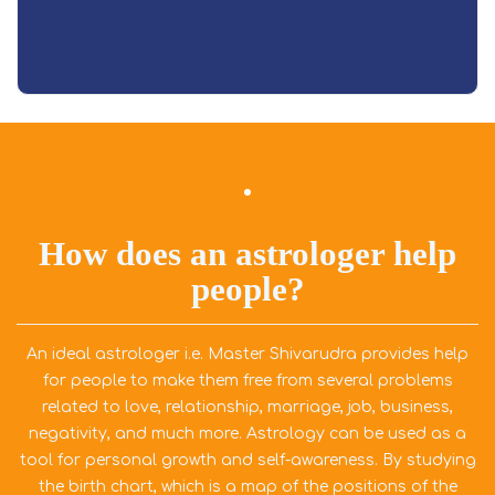
Read More
How does an astrologer help
people?
An ideal astrologer i.e. Master Shivarudra provides help
for people to make them free from several problems
related to love, relationship, marriage, job, business,
negativity, and much more. Astrology can be used as a
tool for personal growth and self-awareness. By studying
the birth chart, which is a map of the positions of the