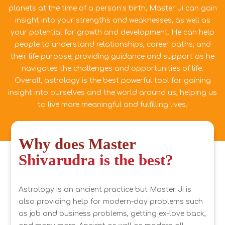
planets at the time of a person’s birth, Master Ji can gain
insight into your strengths and weaknesses, as well as
your potential for growth and development. He can help
people to understand relationships, career paths, and
their life purpose, providing guidance and support as he
navigates the challenges and opportunities of life.
Overall, astrology is the best powerful tool for gaining
insight into ourselves and the world around us, helping us
to live more meaningful and fulfilling lives.
Why does Master
Shivarudra is the best?
Astrology is an ancient practice but Master Ji is
also providing help for modern-day problems such
as job and business problems, getting ex-love back,