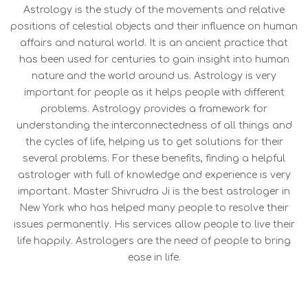
Astrology is the study of the movements and relative
positions of celestial objects and their influence on human
affairs and natural world. It is an ancient practice that
has been used for centuries to gain insight into human
nature and the world around us. Astrology is very
important for people as it helps people with different
problems. Astrology provides a framework for
understanding the interconnectedness of all things and
the cycles of life, helping us to get solutions for their
several problems. For these benefits, finding a helpful
astrologer with full of knowledge and experience is very
important. Master Shivrudra Ji is the best astrologer in
New York who has helped many people to resolve their
issues permanently. His services allow people to live their
life happily. Astrologers are the need of people to bring
ease in life.