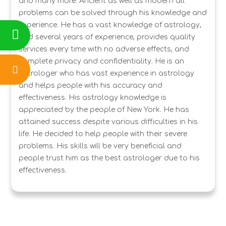
and many more. Ancient as well as modern all
problems can be solved through his knowledge and
experience. He has a vast knowledge of astrology,
and several years of experience, provides quality
services every time with no adverse effects, and
complete privacy and confidentiality. He is an
astrologer who has vast experience in astrology
and helps people with his accuracy and
effectiveness. His astrology knowledge is
appreciated by the people of New York. He has
attained success despite various difficulties in his
life. He decided to help people with their severe
problems. His skills will be very beneficial and
people trust him as the best astrologer due to his
effectiveness.