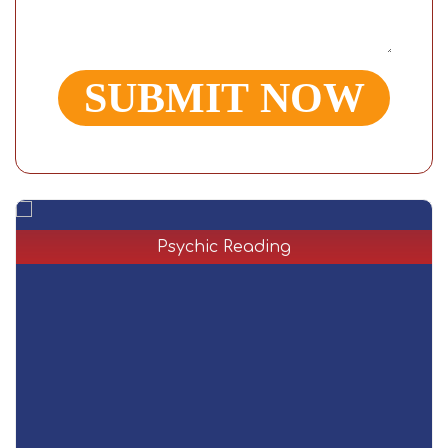
Psychic Reading
Are you excited about the future and have no idea
e
about psychic reading services? In a psychic reading,
the reader will use your vibe and energy to predict the
future and help them come up with the best answers
for any issues that may arise.