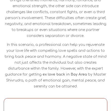
brings cherished moments, harmony, romance, and
emotional strength, the other side can introduce
challenges like conflicts, constant fights, or even a third
person’s involvement. These difficulties often create grief,
negativity, and emotional breakdown, sometimes leading
to breakups or even situations where one partner
considers separation or divorce.
In this scenario, a professional can help you rejuvenate
your love life with compelling love spells and actions to
bring back peace and harmony. A negative state of mind
not just affects the individual but also creates
disturbance within the family. However, with the expert
guidance for getting
ex love back in Bay Area
by Master
Shivrudra, a path of emotional gain, mental peace, and
serenity can be attained.