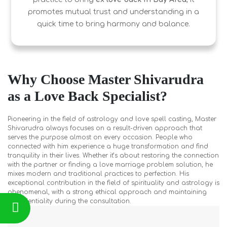
promotes mutual trust and understanding in a
quick time to bring harmony and balance.
Why Choose Master Shivarudra
as a Love Back Specialist?
Pioneering in the field of astrology and love spell casting, Master
Shivarudra always focuses on a result-driven approach that
serves the purpose almost on every occasion. People who
connected with him experience a huge transformation and find
tranquility in their lives. Whether it’s about restoring the connection
with the partner or finding a love marriage problem solution, he
mixes modern and traditional practices to perfection. His
exceptional contribution in the field of spirituality and astrology is
phenomenal, with a strong ethical approach and maintaining
confidentiality during the consultation.