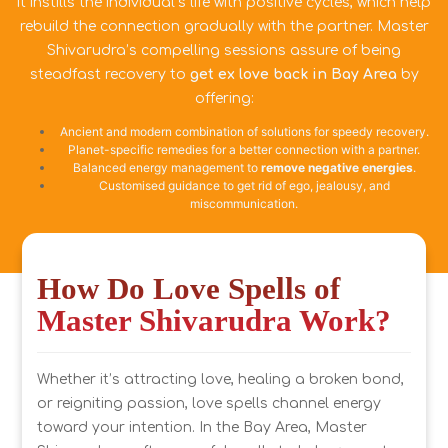
it instills the individual’s life with positive cycles, which help
rebuild the connection gradually with the partner. Master
Shivarudra’s compelling sessions assure of being
steadfast recovery to
get ex love back in Bay Area
by
offering:
Ancient and modern combination of solutions for speedy recovery.
Planet-specific remedies for a better connection with a partner.
Balanced energy management to
remove negative energies
.
Customised guidance to get rid of ego, jealousy, and
miscommunication.
How Do Love Spells of
Master Shivarudra Work?
Whether it’s attracting love, healing a broken bond,
or reigniting passion, love spells channel energy
toward your intention. In the Bay Area, Master