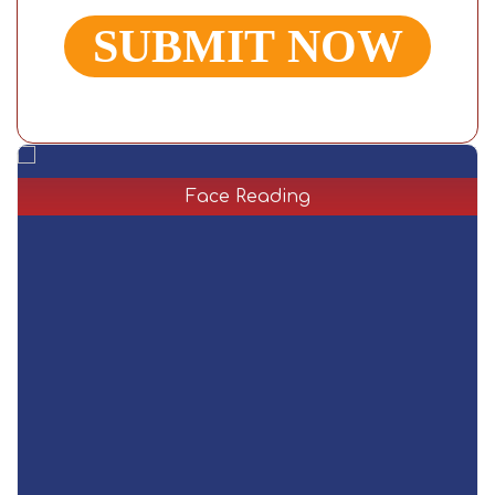
Face Reading
Face reading is an ancient way to recognize a person.
Facial structure and expression elaborate much more
than the person. Master Shiva Rudra is an
acknowledged face reader who can explain the
features and future of the person by reading their face.
Read More