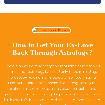
How to Get Your Ex-Love
Back Through Astrology?
There is always a misconception that remains in people’s
minds that astrology is limited only to palm reading,
horoscope reading, numerology, or spiritual healing.
However, it holds the supremacy of strengthening the
relationships, also by offering valuable insights and
guidance through balancing the planetary effects in one’s
birth chart. With the proper Vedic measures and remedies,