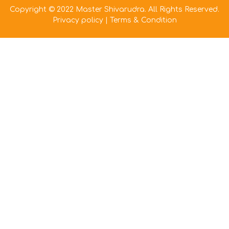
Copyright © 2022 Master Shivarudra. All Rights Reserved.
Privacy policy
|
Terms & Condition