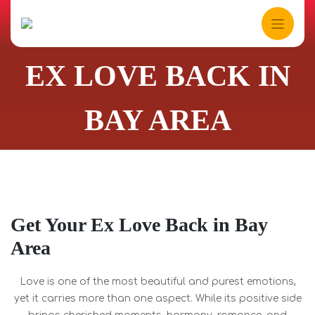
Skip
to
content
EX LOVE BACK IN
BAY AREA
Get Your Ex Love Back in Bay
Area
Love is one of the most beautiful and purest emotions,
yet it carries more than one aspect. While its positive side