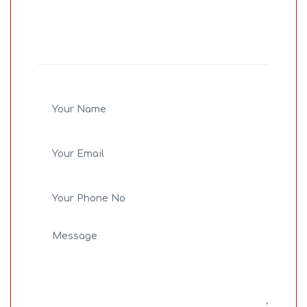
Share Your
Concern
Bid farewell to all your life issue