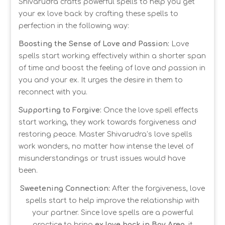
Shivarudra crafts powerful spells to help you get
your ex love back by crafting these spells to
perfection in the following way:
Boosting the Sense of Love and Passion:
Love
spells start working effectively within a shorter span
of time and boost the feeling of love and passion in
you and your ex. It urges the desire in them to
reconnect with you.
Supporting to Forgive:
Once the love spell effects
start working, they work towards forgiveness and
restoring peace. Master Shivarudra’s love spells
work wonders, no matter how intense the level of
misunderstandings or trust issues would have
been.
Sweetening Connection:
After the forgiveness, love
spells start to help improve the relationship with
your partner. Since love spells are a powerful
practice to bring
ex love back in Bay Area
, it