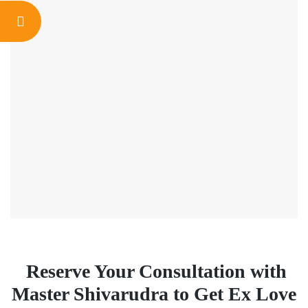
Reserve Your Consultation with
Master Shivarudra to Get Ex Love