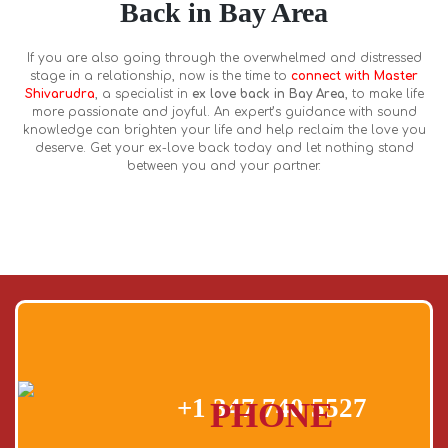
Back in Bay Area
If you are also going through the overwhelmed and distressed
stage in a relationship, now is the time to
connect with Master
Shivarudra
, a specialist in
ex love back in Bay Area
, to make life
more passionate and joyful. An expert’s guidance with sound
knowledge can brighten your life and help reclaim the love you
deserve. Get your ex-love back today and let nothing stand
between you and your partner.
+1 347 740 5527
PHONE