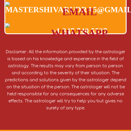
MASTERSHIVARUDRA5@GMAI
EMAIL
+1 347 740 5527
WHATSAPP
Disclamer: All the information provided by the astrologer
is based on his knowledge and experience in the field of
astrology. The results may vary from person to person
and according to the severity of their situation. The
predictions and solutions given by the astrologer depend
on the situation of the person. The astrologer will not be
held responsible for any consequences for any adverse
effects. The astrologer will try to help you but gives no
surety of any type.