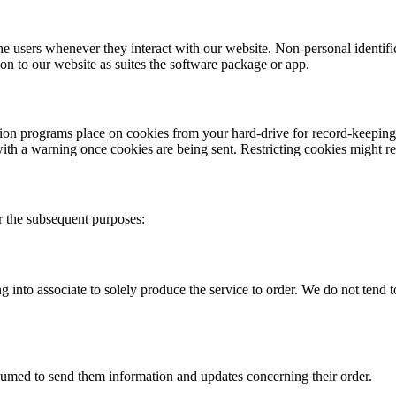
he users whenever they interact with our website. Non-personal identifi
on to our website as suites the software package or app.
ion programs place on cookies from your hard-drive for record-keeping 
with a warning once cookies are being sent. Restricting cookies might re
r the subsequent purposes:
 into associate to solely produce the service to order. We do not tend to
nsumed to send them information and updates concerning their order.