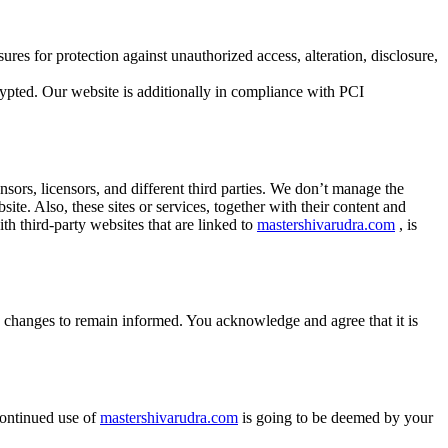
ures for protection against unauthorized access, alteration, disclosure,
ypted. Our website is additionally in compliance with PCI
onsors, licensors, and different third parties. We don’t manage the
ite. Also, these sites or services, together with their content and
th third-party websites that are linked to
mastershivarudra.com
, is
ny changes to remain informed. You acknowledge and agree that it is
 continued use of
mastershivarudra.com
is going to be deemed by your