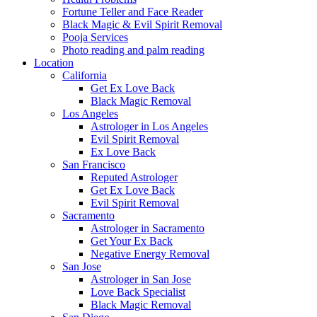
Fortune Teller and Face Reader
Black Magic & Evil Spirit Removal
Pooja Services
Photo reading and palm reading
Location
California
Get Ex Love Back
Black Magic Removal
Los Angeles
Astrologer in Los Angeles
Evil Spirit Removal
Ex Love Back
San Francisco
Reputed Astrologer
Get Ex Love Back
Evil Spirit Removal
Sacramento
Astrologer in Sacramento
Get Your Ex Back
Negative Energy Removal
San Jose
Astrologer in San Jose
Love Back Specialist
Black Magic Removal