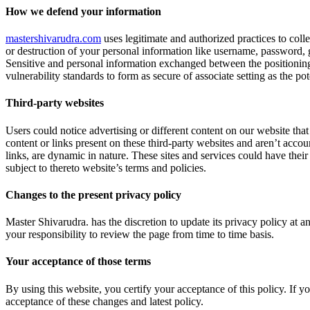
How we defend your information
mastershivarudra.com
uses legitimate and authorized practices to colle
or destruction of your personal information like username, password, 
Sensitive and personal information exchanged between the positioning
vulnerability standards to form as secure of associate setting as the pote
Third-party websites
Users could notice advertising or different content on our website that 
content or links present on these third-party websites and aren’t accoun
links, are dynamic in nature. These sites and services could have their
subject to thereto website’s terms and policies.
Changes to the present privacy policy
Master Shivarudra. has the discretion to update its privacy policy at 
your responsibility to review the page from time to time basis.
Your acceptance of those terms
By using this website, you certify your acceptance of this policy. If y
acceptance of these changes and latest policy.