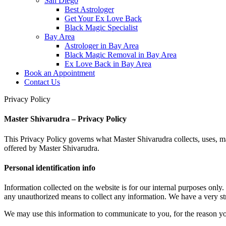
San Diego
Best Astrologer
Get Your Ex Love Back
Black Magic Specialist
Bay Area
Astrologer in Bay Area
Black Magic Removal in Bay Area
Ex Love Back in Bay Area
Book an Appointment
Contact Us
Privacy Policy
Master Shivarudra – Privacy Policy
This Privacy Policy governs what Master Shivarudra collects, uses, ma
offered by Master Shivarudra.
Personal identification info
Information collected on the website is for our internal purposes only.
any unauthorized means to collect any information. We have a very stri
We may use this information to communicate to you, for the reason yo