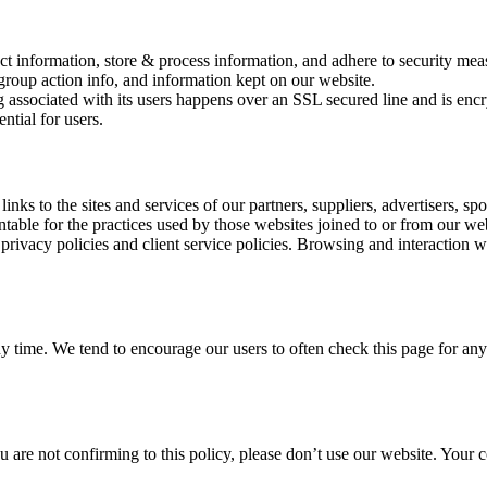
ct information, store & process information, and adhere to security meas
group action info, and information kept on our website.
 associated with its users happens over an SSL secured line and is encr
ntial for users.
links to the sites and services of our partners, suppliers, advertisers, sp
table for the practices used by those websites joined to or from our webs
 privacy policies and client service policies. Browsing and interaction wi
any time. We tend to encourage our users to often check this page for a
ou are not confirming to this policy, please don’t use our website. Your