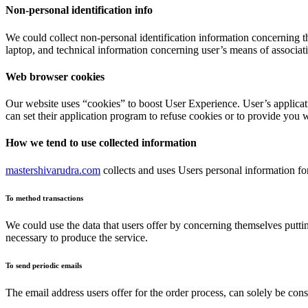
Non-personal identification info
We could collect non-personal identification information concerning t
laptop, and technical information concerning user’s means of associati
Web browser cookies
Our website uses “cookies” to boost User Experience. User’s applicat
can set their application program to refuse cookies or to provide you 
How we tend to use collected information
mastershivarudra.com
collects and uses Users personal information fo
To method transactions
We could use the data that users offer by concerning themselves putting
necessary to produce the service.
To send periodic emails
The email address users offer for the order process, can solely be co