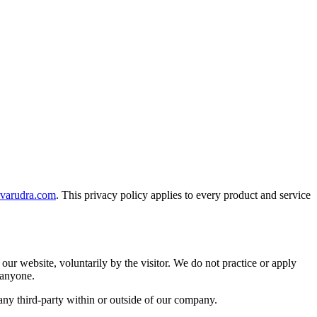
ivarudra.com
. This privacy policy applies to every product and service
our website, voluntarily by the visitor. We do not practice or apply
 anyone.
ny third-party within or outside of our company.