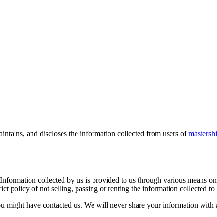
intains, and discloses the information collected from users of
mastersh
 Information collected by us is provided to us through various means on 
ct policy of not selling, passing or renting the information collected to
u might have contacted us. We will never share your information with a