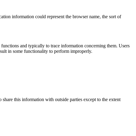
cation information could represent the browser name, the sort of
functions and typically to trace information concerning them. Users
sult in some functionality to perform improperly.
 share this information with outside parties except to the extent