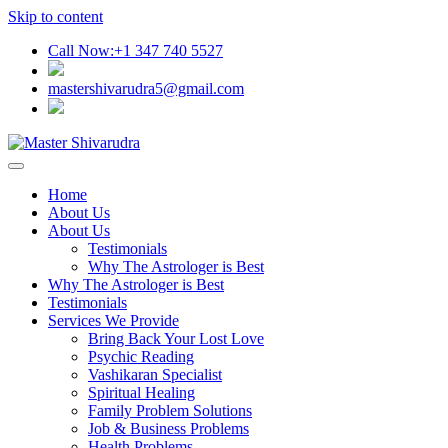
Skip to content
Call Now:+1 347 740 5527
mastershivarudra5@gmail.com
Home
About Us
About Us
Testimonials
Why The Astrologer is Best
Why The Astrologer is Best
Testimonials
Services We Provide
Bring Back Your Lost Love
Psychic Reading
Vashikaran Specialist
Spiritual Healing
Family Problem Solutions
Job & Business Problems
Health Problems